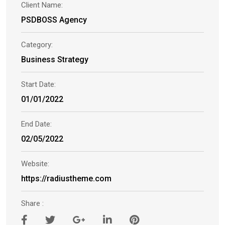
Client Name:
PSDBOSS Agency
Category:
Business Strategy
Start Date:
01/01/2022
End Date:
02/05/2022
Website:
https://radiustheme.com
Share :