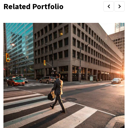
Related Portfolio