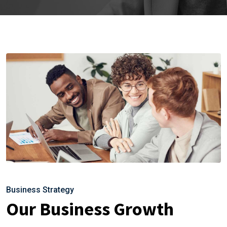
Business Strategy
Our Business Growth