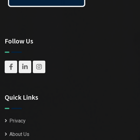
Follow Us
Quick Links
Privacy
About Us