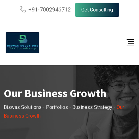
+91-7002946712
Get Consulting
Our Business Growth
Biswas Solutions
-
Portfolios
-
Business Strategy
-
Our
Business Growth