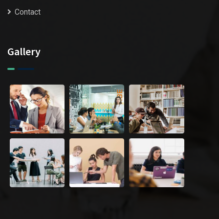
Contact
Gallery