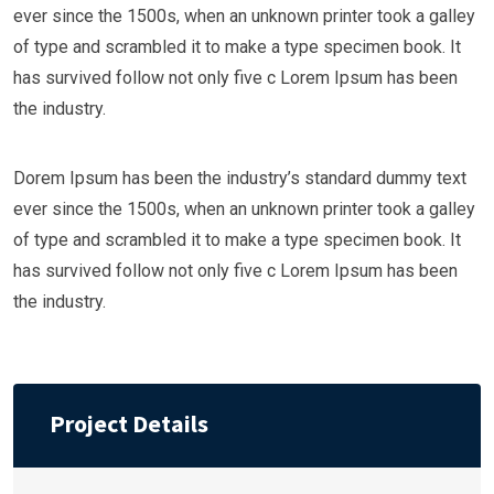
ever since the 1500s, when an unknown printer took a galley
of type and scrambled it to make a type specimen book. It
has survived follow not only five c Lorem Ipsum has been
the industry.
Dorem Ipsum has been the industry’s standard dummy text
ever since the 1500s, when an unknown printer took a galley
of type and scrambled it to make a type specimen book. It
has survived follow not only five c Lorem Ipsum has been
the industry.
Project Details