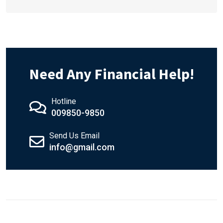
Need Any Financial Help!
Hotline
009850-9850
Send Us Email
info@gmail.com