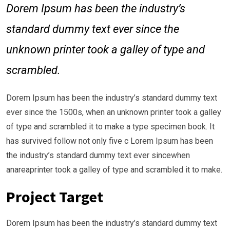
Dorem Ipsum has been the industry’s
standard dummy text ever since the
unknown printer took a galley of type and
scrambled.
Dorem Ipsum has been the industry’s standard dummy text
ever since the 1500s, when an unknown printer took a galley
of type and scrambled it to make a type specimen book. It
has survived follow not only five c Lorem Ipsum has been
the industry’s standard dummy text ever sincewhen
anareaprinter took a galley of type and scrambled it to make.
Project Target
Dorem Ipsum has been the industry’s standard dummy text