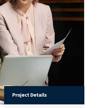
Project Details