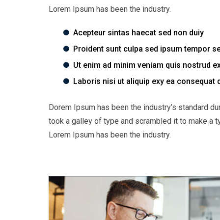
Lorem Ipsum has been the industry.
Acepteur sintas haecat sed non duiy
Proident sunt culpa sed ipsum tempor s
Ut enim ad minim veniam quis nostrud ex
Laboris nisi ut aliquip exy ea consequat 
Dorem Ipsum has been the industry’s standard du
took a galley of type and scrambled it to make a t
Lorem Ipsum has been the industry.