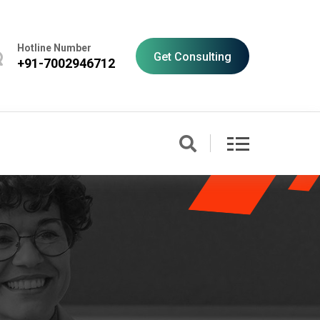
Hotline Number
Get Consulting
+91-7002946712