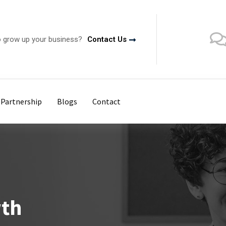
o grow up your business?
Contact Us
Partnership
Blogs
Contact
wth