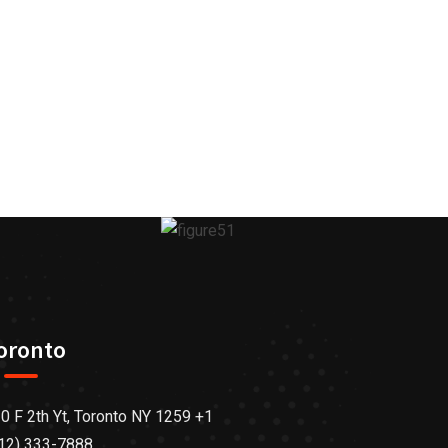
oronto
0 F 2th Yt, Toronto NY 1259 +1
12) 333-7888