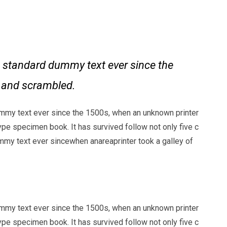
 standard dummy text ever since the
e and scrambled.
mmy text ever since the 1500s, when an unknown printer
ype specimen book. It has survived follow not only five c
my text ever sincewhen anareaprinter took a galley of
mmy text ever since the 1500s, when an unknown printer
ype specimen book. It has survived follow not only five c