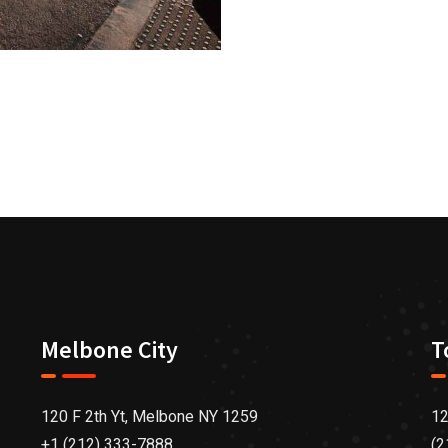
Melbone City
T
120 F 2th Yt, Melbone NY 1259
12
+1 (212) 333-7888
(2