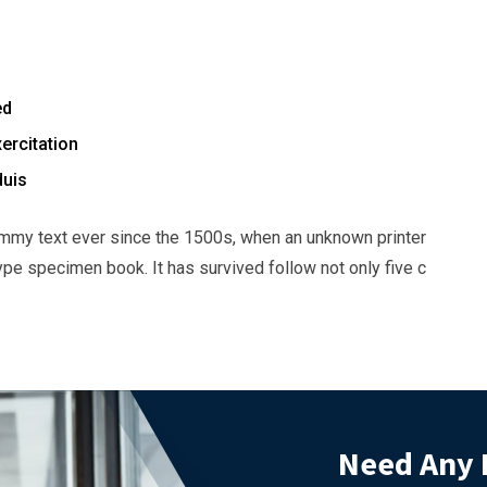
ed
ercitation
duis
mmy text ever since the 1500s, when an unknown printer
ype specimen book. It has survived follow not only five c
Need Any 