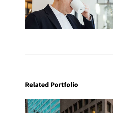
Related Portfolio