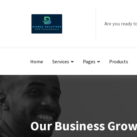
Are you ready t
Home
Services
Pages
Products
Our Business Gro