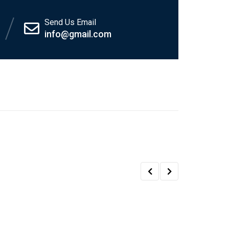
Send Us Email
info@gmail.com