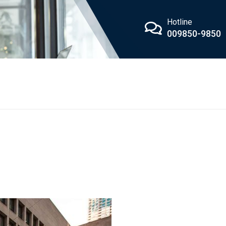
Hotline
009850-9850