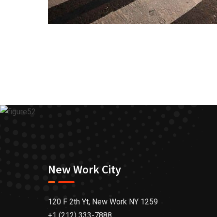
New Work City
120 F 2th Yt, New Work NY 1259
+1 (212) 333-7888