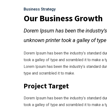
Business Strategy
Our Business Growth
Dorem Ipsum has been the industry’s
unknown printer took a galley of typ
Dorem Ipsum has been the industry’s standard du
took a galley of type and scrambled it to make a t
Lorem Ipsum has been the industry’s standard dum
type and scrambled it to make.
Project Target
Dorem Ipsum has been the industry’s standard du
took a galley of type and scrambled it to make a t