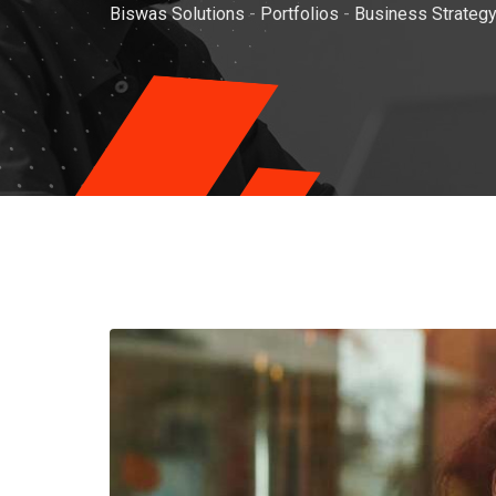
Biswas Solutions
-
Portfolios
-
Business Strateg