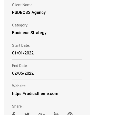
Client Name:
PSDBOSS Agency
Category:
Business Strategy
Start Date:
01/01/2022
End Date:
02/05/2022
Website:
https://radiustheme.com
Share :