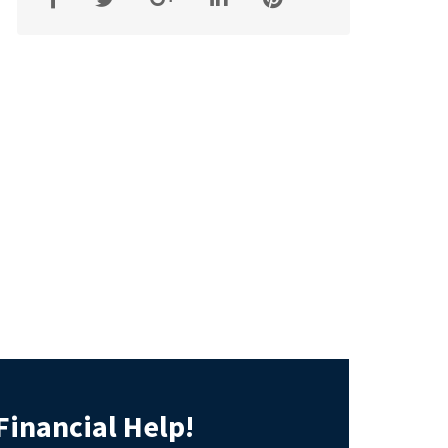
Financial Help!