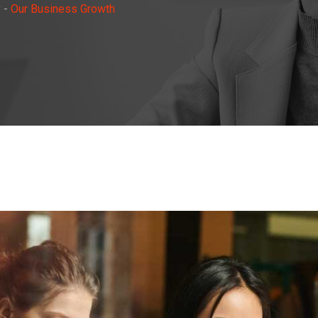
y
-
Our Business Growth