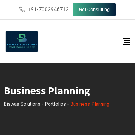
+91-7002946712
Get Consulting
Business Planning
Biswas Solutions
-
Portfolios
-
Business Planning