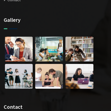
Gallery
Contact