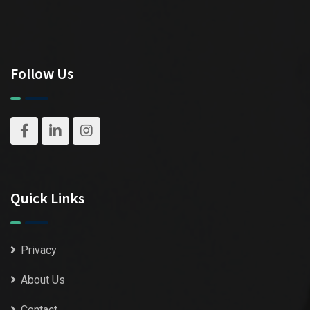
Follow Us
Quick Links
Privacy
About Us
Contact