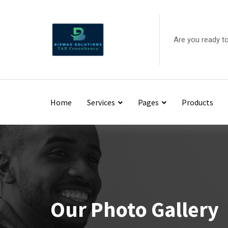
Are you ready t
Home
Services
Pages
Products
Our Photo Gallery