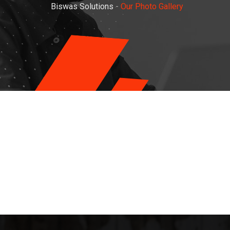
Biswas Solutions
-
Our Photo Gallery