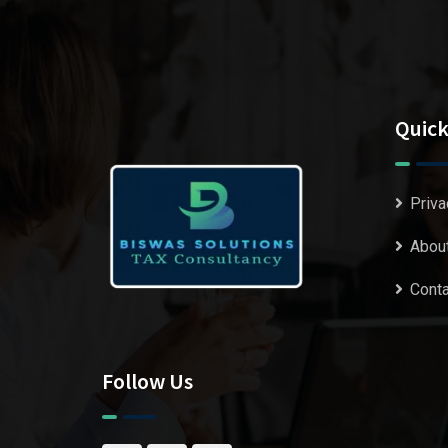
Quick
Priva
Abou
Conta
Follow Us