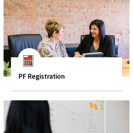
PF Registration