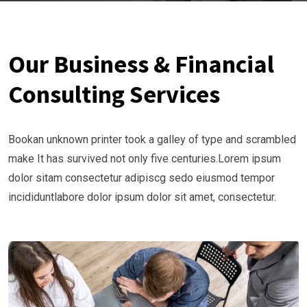
Our Business & Financial
Consulting Services
Bookan unknown printer took a galley of type and scrambled
make It has survived not only five centuries.Lorem ipsum
dolor sitam consectetur adipiscg sedo eiusmod tempor
incididuntlabore dolor ipsum dolor sit amet, consectetur.