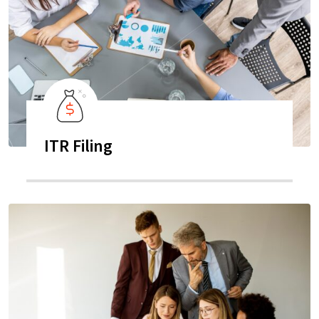
ITR Filing