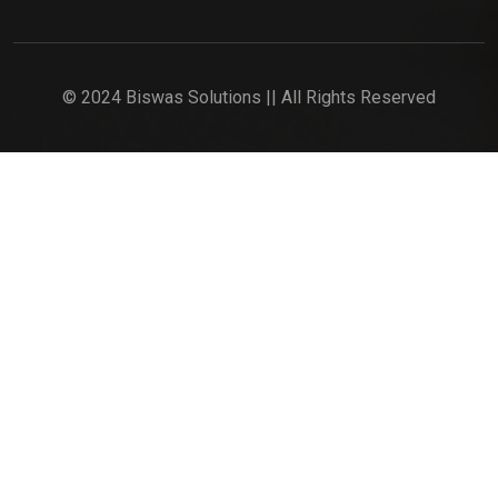
© 2024 Biswas Solutions || All Rights Reserved