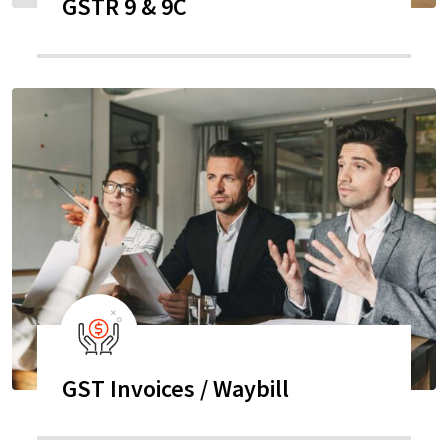
GSTR 9 & 9C
GST Invoices / Waybill