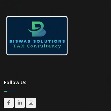
Follow Us