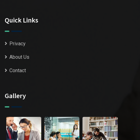
Quick Links
Privacy
About Us
Contact
Gallery