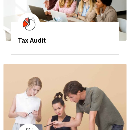
Tax Audit