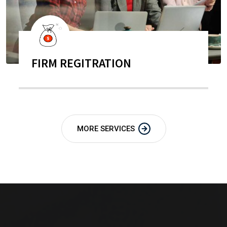
FIRM REGITRATION
MORE SERVICES