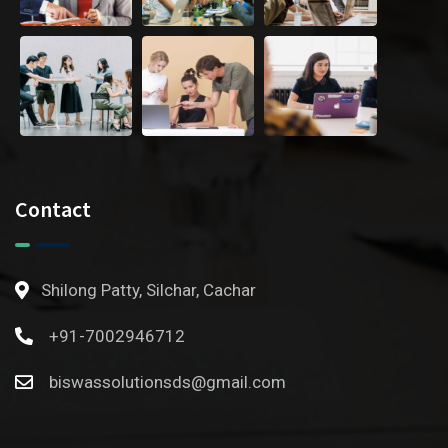
Contact
Shilong Patty, Silchar, Cachar
+91-7002946712
biswassolutionsds@gmail.com