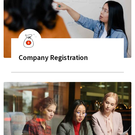
Company Registration