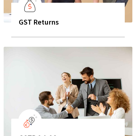
GST Returns