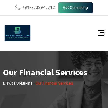
+91-7002946712
Get Consulting
Our Financial Services
Biswas Solutions
-
Our Financial Services