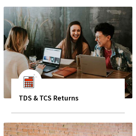
TDS & TCS Returns