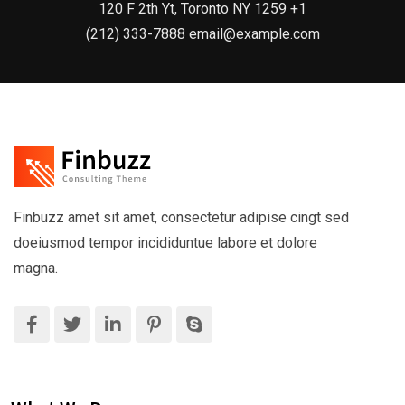
120 F 2th Yt, Toronto NY 1259 +1
(212) 333-7888 email@example.com
Finbuzz amet sit amet, consectetur adipise cingt sed
doeiusmod tempor incididuntue labore et dolore
magna.