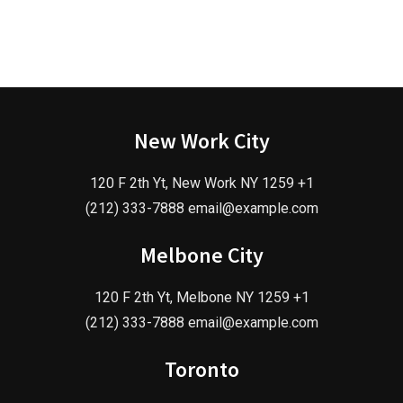
New Work City
120 F 2th Yt, New Work NY 1259 +1
(212) 333-7888 email@example.com
Melbone City
120 F 2th Yt, Melbone NY 1259 +1
(212) 333-7888 email@example.com
Toronto