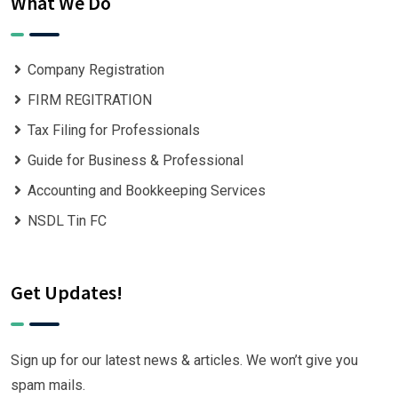
What We Do
Company Registration
FIRM REGITRATION
Tax Filing for Professionals
Guide for Business & Professional
Accounting and Bookkeeping Services
NSDL Tin FC
Get Updates!
Sign up for our latest news & articles. We won’t give you
spam mails.