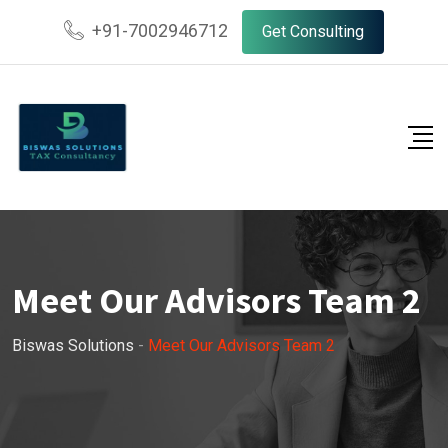
+91-7002946712
Get Consulting
Meet Our Advisors Team 2
Biswas Solutions
-
Meet Our Advisors Team 2