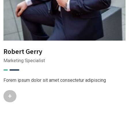
M
A
Robert Gerry
Marketing Specialist
F
Forem ipsum dolor sit amet consectetur adipiscing
+