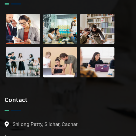
Contact
Shilong Patty, Silchar, Cachar