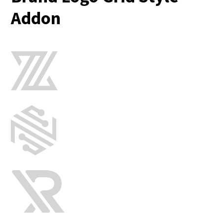
Addon