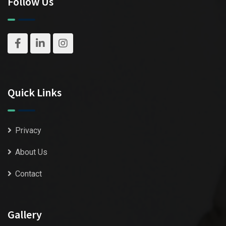
Follow Us
Quick Links
Privacy
About Us
Contact
Gallery