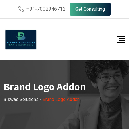
+91-7002946712
Get Consulting
Brand Logo Addon
Biswas Solutions
-
Brand Logo Addon