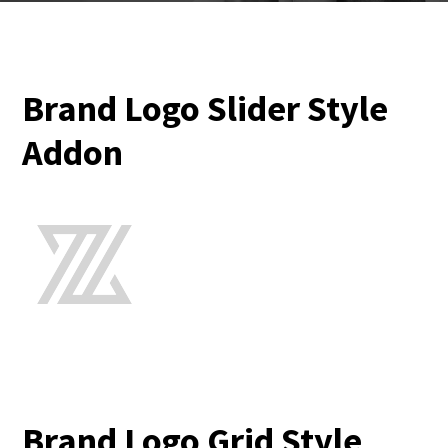
Brand Logo Slider Style
Addon
Brand Logo Grid Style